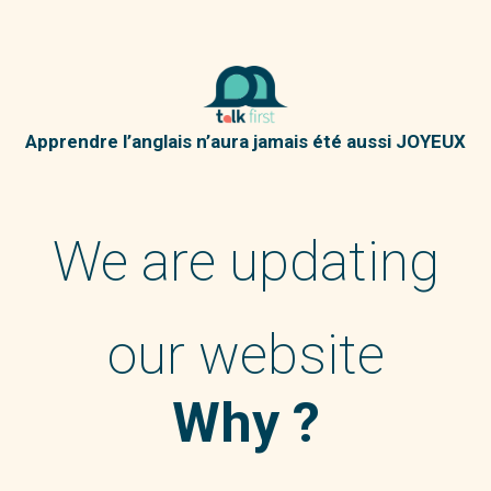
Apprendre l’anglais n’aura jamais été aussi JOYEUX
We are updating
our website
Why ?