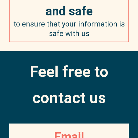
and safe
to ensure that your information is
safe with us
Feel free to
contact us
Email