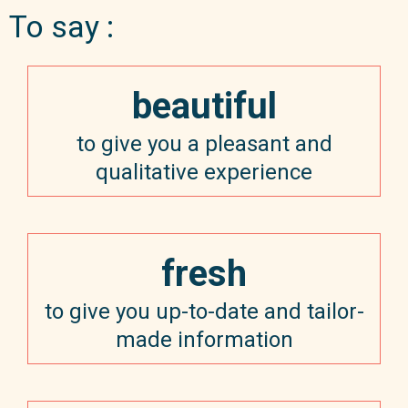
To say :
beautiful
to give you a pleasant and
qualitative experience
fresh
to give you up-to-date and tailor-
made information